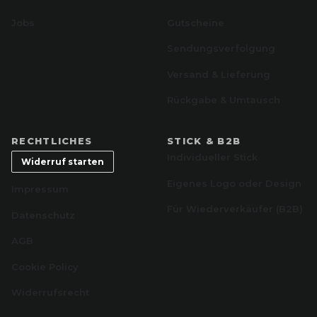
Jobs
Gutscheine
Sendungsverfolgung
Versand & Lieferung
Rückgabe & Umtausch
RECHTLICHES
STICK & B2B
Individueller Stick
Widerruf starten
Eigenes Logo oder Design
Impressum
Für Wiederverkäufer (B2B)
Datenschutz
AGB
Cookie Policy
Widerrufsrecht