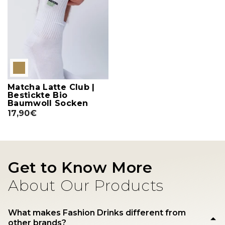
Matcha Latte Club |
Bestickte Bio
Baumwoll Socken
17,90€
Get to Know More
About Our Products
What makes Fashion Drinks different from
other brands?