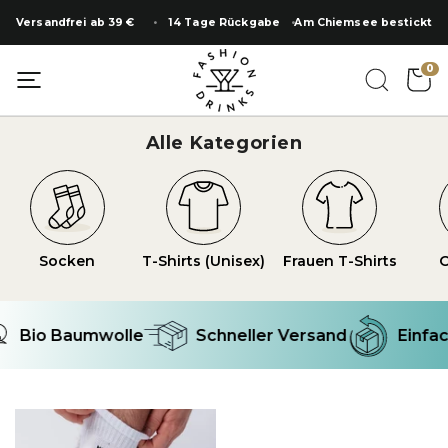
Zum
Versandfrei ab 39 €
14 Tage Rückgabe
Am Chiemsee bestickt
Inhalt
springen
0
Alle Kategorien
Socken
T-Shirts (Unisex)
Frauen T-Shirts
O
Bio Baumwolle
Schneller Versand
Einfac