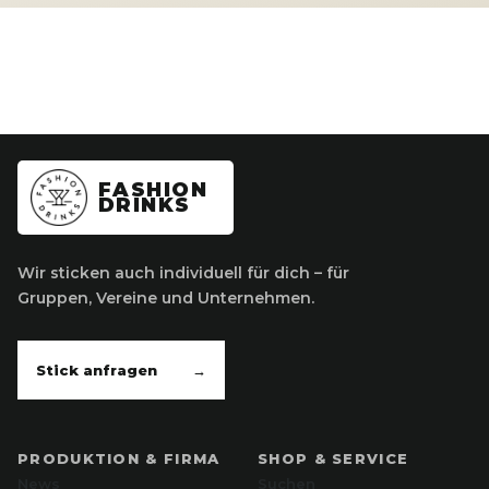
FASHION
DRINKS
Wir sticken auch individuell für dich – für
Gruppen, Vereine und Unternehmen.
Stick anfragen
→
PRODUKTION & FIRMA
SHOP & SERVICE
News
Suchen