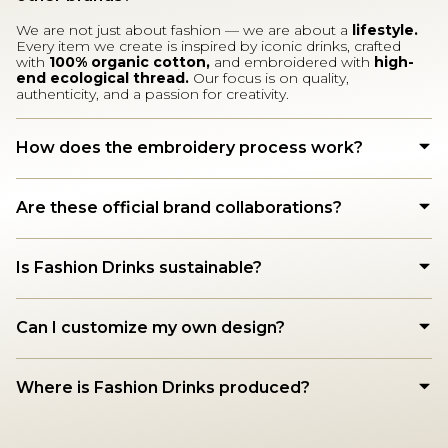
We are not just about fashion — we are about a
lifestyle.
Every item we create is inspired by iconic drinks, crafted
with
100% organic cotton,
and embroidered with
high-
end ecological thread.
Our focus is on quality,
authenticity, and a passion for creativity.
How does the embroidery process work?
Are these official brand collaborations?
Is Fashion Drinks sustainable?
Can I customize my own design?
Where is Fashion Drinks produced?