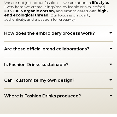
We are not just about fashion — we are about a
lifestyle.
Every item we create is inspired by iconic drinks, crafted
with
100% organic cotton,
and embroidered with
high-
end ecological thread.
Our focus is on quality,
authenticity, and a passion for creativity.
How does the embroidery process work?
Are these official brand collaborations?
Is Fashion Drinks sustainable?
Can I customize my own design?
Where is Fashion Drinks produced?