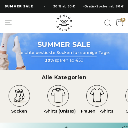
Zum
SUMMER SALE
30 % ab 50 €
Gratis-Socken ab 80 €
Inhalt
springen
0
SUMMER SALE
Leichte bestickte Socken für sonnige Tage.
30%
sparen ab €50
Alle Kategorien
Socken
T-Shirts (Unisex)
Frauen T-Shirts
O