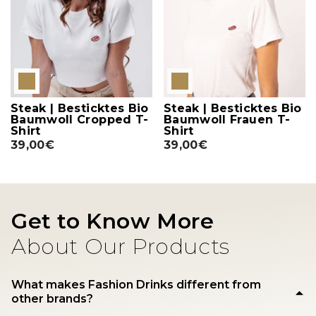
Steak | Besticktes Bio
Steak | Besticktes Bio
Baumwoll Cropped T-
Baumwoll Frauen T-
Shirt
Shirt
39,00€
39,00€
Get to Know More
About Our Products
What makes Fashion Drinks different from
other brands?