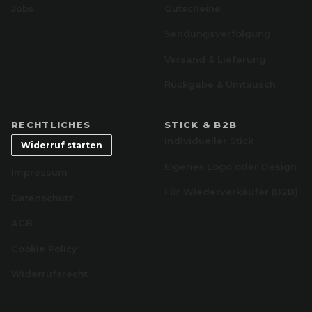
Jobs
Gutscheine
Sendungsverfolgung
Versand & Lieferung
Rückgabe & Umtausch
RECHTLICHES
STICK & B2B
Individueller Stick
Widerruf starten
Eigenes Logo oder Design
Impressum
Für Wiederverkäufer (B2B)
Datenschutz
AGB
Cookie Policy
Widerrufsrecht