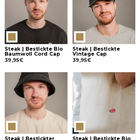
Steak | Bestickte Bio
Steak | Bestickte
Baumwoll Cord Cap
Vintage Cap
39,95€
39,95€
Steak | Bestickter
Steak | Bestickte Bio