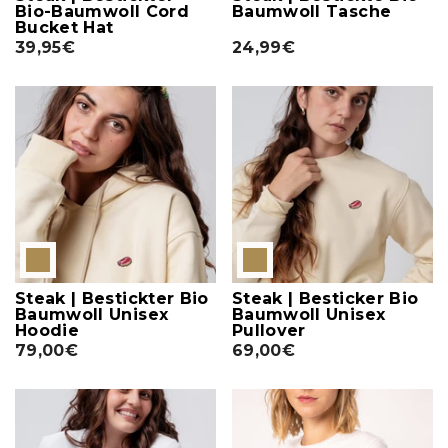
Bio-Baumwoll Cord
Baumwoll Tasche
Bucket Hat
39,95€
24,99€
Steak | Bestickter Bio
Steak | Besticker Bio
Baumwoll Unisex
Baumwoll Unisex
Hoodie
Pullover
79,00€
69,00€