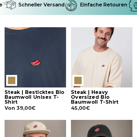
Schneller Versand
Einfache Retouren
Steak | Besticktes Bio
Steak | Heavy
Baumwoll Unisex T-
Oversized Bio
Shirt
Baumwoll T-Shirt
Von
39,00€
45,00€