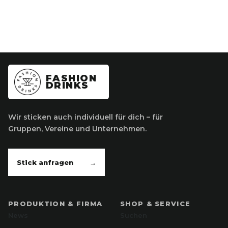
FASHION
DRINKS
Wir sticken auch individuell für dich – für
Gruppen, Vereine und Unternehmen.
Stick anfragen
→
PRODUKTION & FIRMA
SHOP & SERVICE
News
Suchen