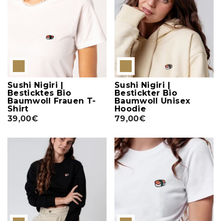
Sushi Nigiri |
Sushi Nigiri |
Besticktes Bio
Bestickter Bio
Baumwoll Frauen T-
Baumwoll Unisex
Shirt
Hoodie
39,00€
79,00€