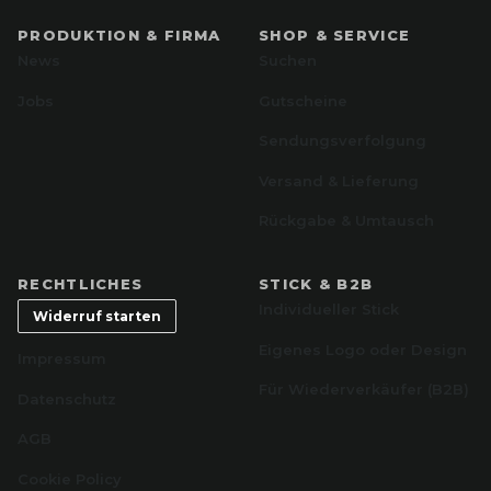
PRODUKTION & FIRMA
SHOP & SERVICE
News
Suchen
Jobs
Gutscheine
Sendungsverfolgung
Versand & Lieferung
Rückgabe & Umtausch
RECHTLICHES
STICK & B2B
Individueller Stick
Widerruf starten
Eigenes Logo oder Design
Impressum
Für Wiederverkäufer (B2B)
Datenschutz
AGB
Cookie Policy