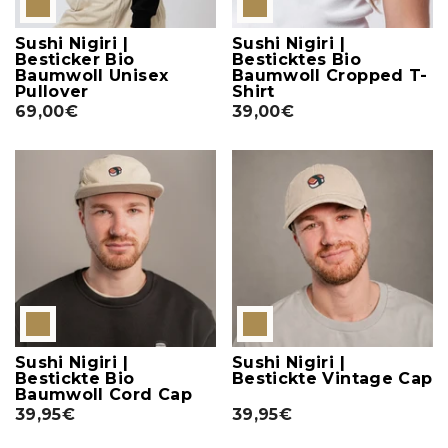
Sushi Nigiri |
Sushi Nigiri |
Besticker Bio
Besticktes Bio
Baumwoll Unisex
Baumwoll Cropped T-
Pullover
Shirt
69,00€
39,00€
Sushi Nigiri |
Sushi Nigiri |
Bestickte Bio
Bestickte Vintage Cap
Baumwoll Cord Cap
39,95€
39,95€