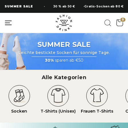
Zum
SUMMER SALE
30 % ab 50 €
Gratis-Socken ab 80 €
Inhalt
springen
0
SUMMER SALE
Leichte bestickte Socken für sonnige Tage.
30%
sparen ab €50
Alle Kategorien
Socken
T-Shirts (Unisex)
Frauen T-Shirts
O