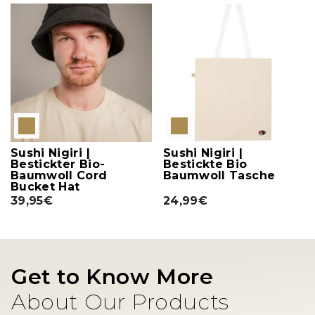
Sushi Nigiri |
Sushi Nigiri |
Bestickter Bio-
Bestickte Bio
Baumwoll Cord
Baumwoll Tasche
Bucket Hat
39,95€
24,99€
Get to Know More
About Our Products