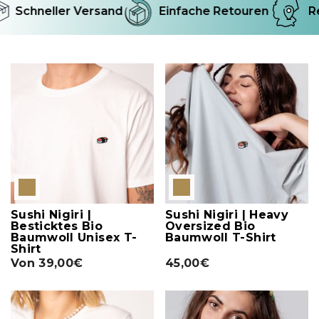
Schneller Versand
Einfache Retouren
Re
Sushi Nigiri |
Sushi Nigiri | Heavy
Besticktes Bio
Oversized Bio
Baumwoll Unisex T-
Baumwoll T-Shirt
Shirt
Von
39,00€
45,00€