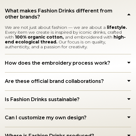
What makes Fashion Drinks different from
other brands?
We are not just about fashion — we are about a
lifestyle.
Every item we create is inspired by iconic drinks, crafted
with
100% organic cotton,
and embroidered with
high-
end ecological thread.
Our focus is on quality,
authenticity, and a passion for creativity.
How does the embroidery process work?
Are these official brand collaborations?
Is Fashion Drinks sustainable?
Can I customize my own design?
Where is Fashion Drinks produced?