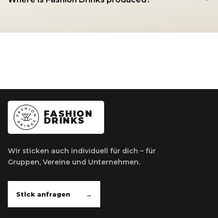
FASHION
DRINKS
Wir sticken auch individuell für dich – für
Gruppen, Vereine und Unternehmen.
Stick anfragen
→